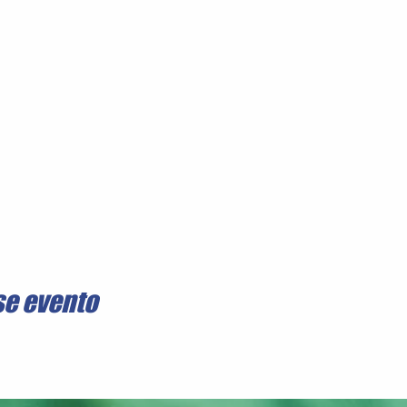
se evento