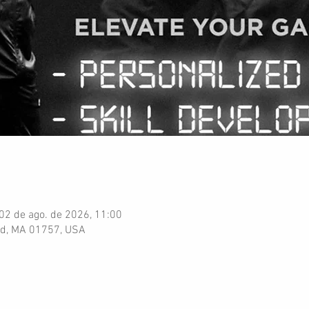
 02 de ago. de 2026, 11:00
ord, MA 01757, USA