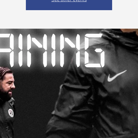
See other events