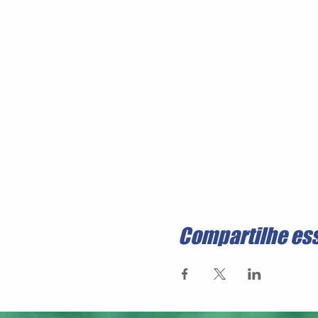
Compartilhe es