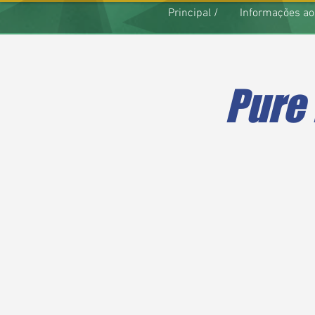
Principal /
Informações ao
Pure