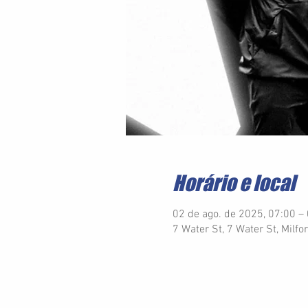
Horário e local
02 de ago. de 2025, 07:00 –
7 Water St, 7 Water St, Milf