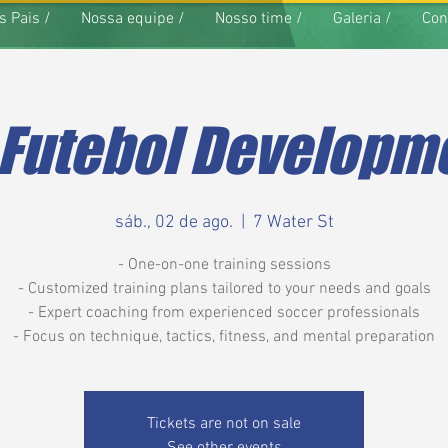
s Pais /
Nossa equipe /
Nosso time /
Galeria /
Con
 Futebol Developme
sáb., 02 de ago.
  |  
7 Water St
- One-on-one training sessions
- Customized training plans tailored to your needs and goals
- Expert coaching from experienced soccer professionals
- Focus on technique, tactics, fitness, and mental preparation
Tickets are not on sale