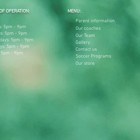
OF OPERATION:
MENU:
Parent information
: 5pm - 9pm
Our coaches
s: 5pm - 9pm
Our Team
days: 5pm - 9pm
Gallery
ys: 5pm - 9pm
Contact us
: 5pm - 9pm
Soccer Programs
Our store