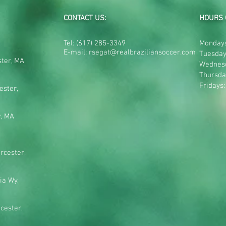
CONTACT US:
HOURS 
Tel:
(617) 285-3349
Mondays
E-mail:
rsegat@realbraziliansoccer.com
Tuesday
ster, MA
Wednes
Thursda
Fridays
ester,
r, MA
rcester,
ia Wy,
cester,