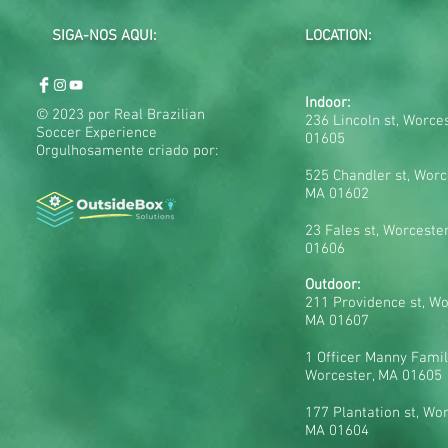
SIGA-NOS AQUI:
LOCATION:
Indoor:
© 2023 por Real Brazilian
236 Lincoln st, Worce
Soccer Experience
01605
Orgulhosamente criado por:
525 Chandler st, Worc
MA 01602
23 Fales st, Worceste
01606
Outdoor:
211 Providence st, Wo
MA 01607
1 Officer Manny Famil
Worcester, MA 01605
177 Plantation st, Wor
MA 01604