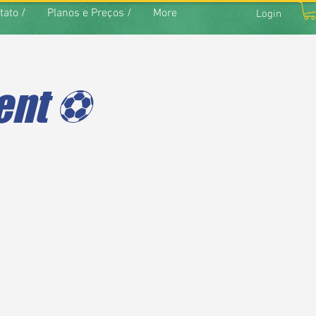
tato /
Planos e Preços /
More
Login
nt ⚽️