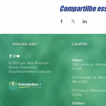
Compartilhe es
SIGA-NOS AQUI:
LOCATION:
Indoor:
© 2023 por Real Brazilian
236 Lincoln st, Worce
Soccer Experience
01605
Orgulhosamente criado por:
525 Chandler st, Worc
MA 01602
23 Fales st, Worceste
01606
Outdoor: