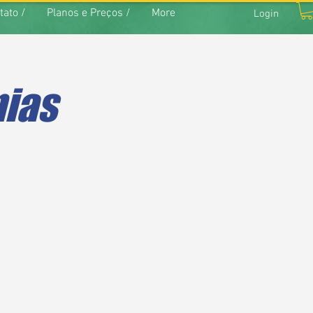
tato /
Planos e Preços /
More
Login
nias