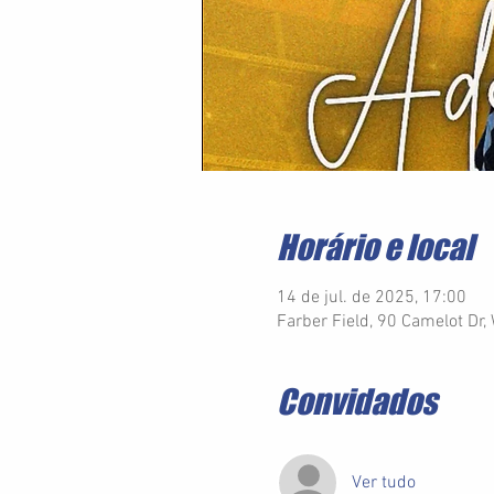
Horário e local
14 de jul. de 2025, 17:00
Farber Field, 90 Camelot Dr
Convidados
Ver tudo