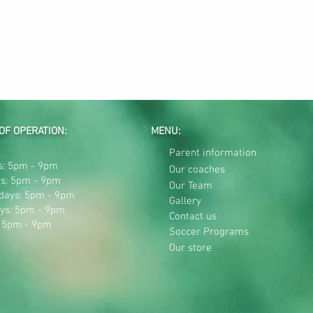
OF OPERATION:
MENU:
Parent information
: 5pm - 9pm
Our coaches
s: 5pm - 9pm
Our Team
days: 5pm - 9pm
Gallery
ys: 5pm - 9pm
Contact us
: 5pm - 9pm
Soccer Programs
Our store