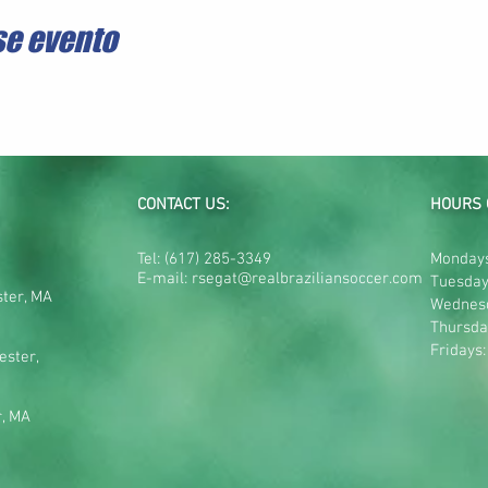
se evento
CONTACT US:
HOURS 
Tel:
(617) 285-3349
Mondays
E-mail:
rsegat@realbraziliansoccer.com
Tuesday
ster, MA
Wednes
Thursda
Fridays
ester,
r, MA