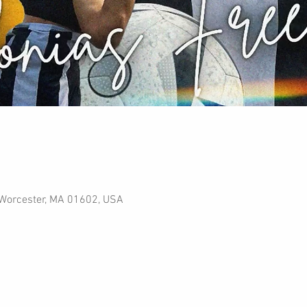
, Worcester, MA 01602, USA