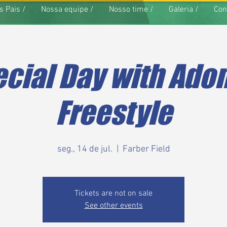
s Pais /
Nossa equipe /
Nosso time /
Galeria /
Con
cial Day with Ado
Freestyle
seg., 14 de jul.
  |  
Farber Field
Tickets are not on sale
See other events