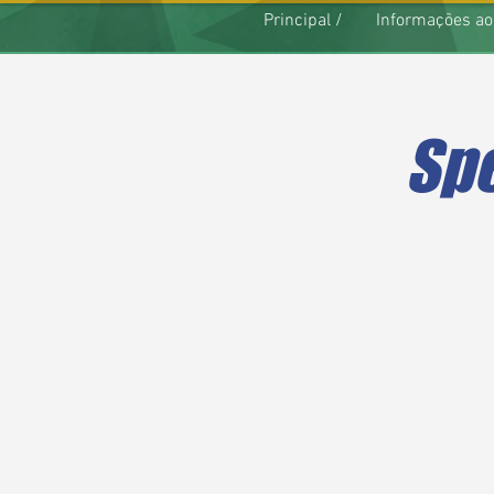
Principal /
Informações ao
Spe