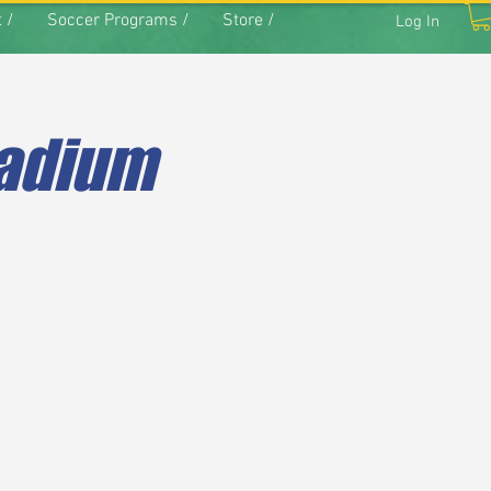
 /
Soccer Programs /
Store /
Log In
tadium