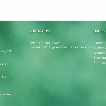
CONTACT US:
HOURS 
Tel:
(617) 285-3349
Mondays
E-mail:
rsegat@realbraziliansoccer.com
Tuesday
ster, MA
Wednes
Thursda
Fridays
ester,
r, MA
rcester,