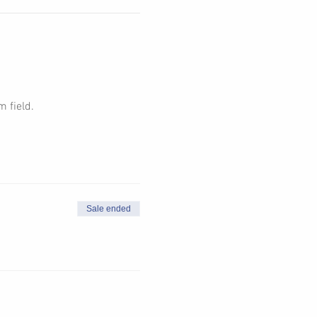
 field. 
Sale ended