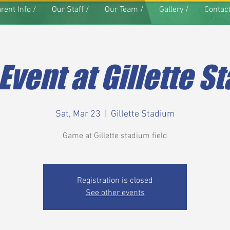
rent Info /
Our Staff /
Our Team /
Gallery /
Contact
 Event at Gillette S
Sat, Mar 23
  |  
Gillette Stadium
Game at Gillette stadium field
Registration is closed
See other events