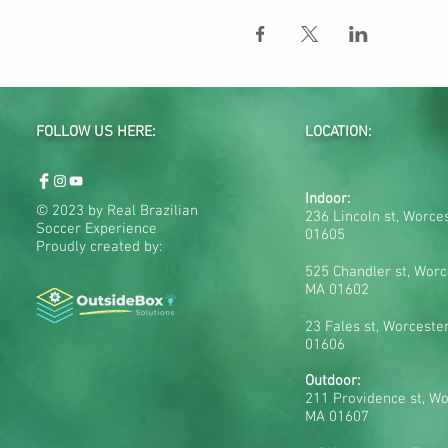
FOLLOW US HERE:
LOCATION:
Indoor:
© 2023 by Real Brazilian
236 Lincoln st, Worce
Soccer Experience
01605
Proudly created by:
525 Chandler st, Worc
MA 01602
23 Fales st, Worceste
01606
Outdoor:
211 Providence st, Wo
MA 01607