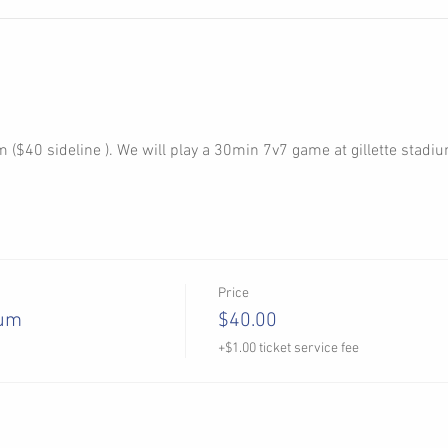
 ($40 sideline ). We will play a 30min 7v7 game at gillette stadium
Price
ium
$40.00
+$1.00 ticket service fee