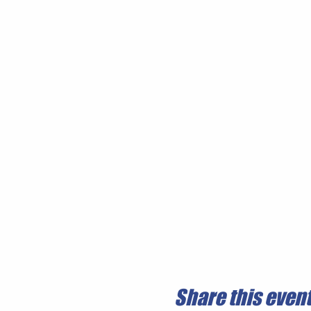
Share this even