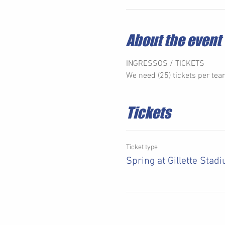
About the event
INGRESSOS / TICKETS 
We need (25) tickets per team
Tickets
Ticket type
Spring at Gillette Stad