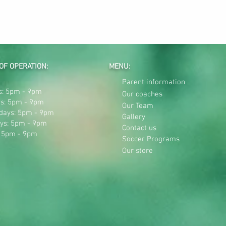
OF OPERATION:
MENU:
Parent information
: 5pm - 9pm
Our coaches
s: 5pm - 9pm
Our Team
days: 5pm - 9pm
Gallery
ys: 5pm - 9pm
Contact us
: 5pm - 9pm
Soccer Programs
Our store