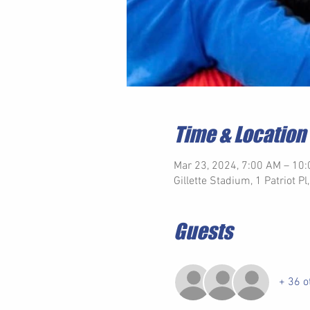
Time & Location
Mar 23, 2024, 7:00 AM – 10
Gillette Stadium, 1 Patriot 
Guests
+ 36 o