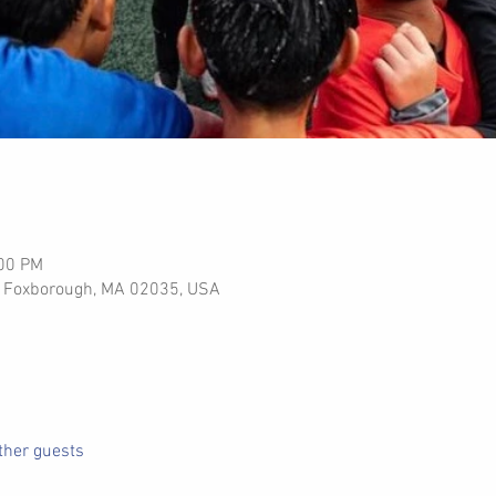
:00 PM
Pl, Foxborough, MA 02035, USA
ther guests