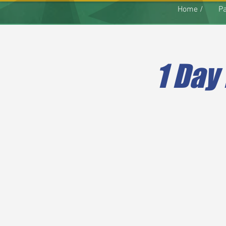
Home /
Pa
1 Day