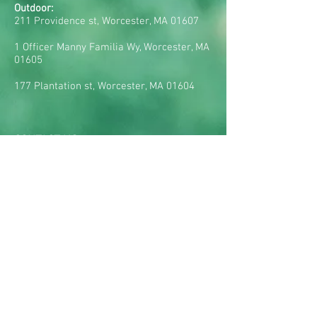
Outdoor:
211 Providence st, Worcester, MA 01607
1 Officer Manny Familia Wy, Worcester, MA
01605
177 Plantation st, Worcester, MA 01604
CONTACT US:
Tel:
(617) 285-3349
E-mail:
rsegat@realbraziliansoccer.com
HOURS OF OPERATION:
Mondays: 5pm - 9pm
Tuesdays: 5pm - 9pm
Wednesdays: 5pm - 9pm
Thursdays: 5pm - 9pm
Fridays: 5pm - 9pm