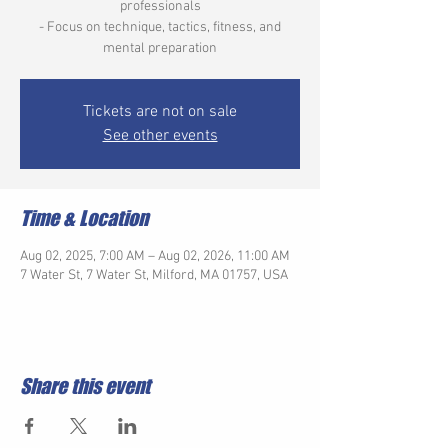
professionals
- Focus on technique, tactics, fitness, and
mental preparation
Tickets are not on sale
See other events
Time & Location
Aug 02, 2025, 7:00 AM – Aug 02, 2026, 11:00 AM
7 Water St, 7 Water St, Milford, MA 01757, USA
Share this event