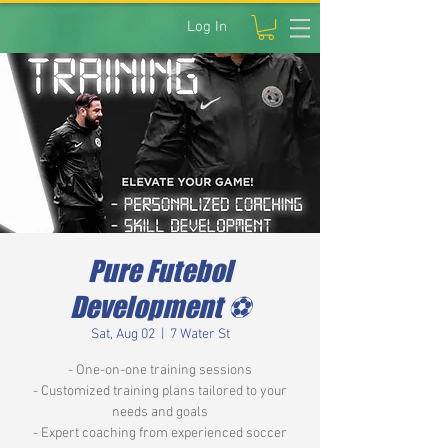
Log In
Pure Futebol
Development ⚽️
Sat, Aug 02
  |  
7 Water St
- One-on-one training sessions
- Customized training plans tailored to your
needs and goals
- Expert coaching from experienced soccer