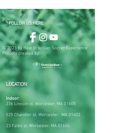
FOLLOW US HERE:
© 2023 by Real Brazilian Soccer Experience
Proudly created by:
LOCATION:
Indoor:
236 Lincoln st, Worcester, MA 01605
525 Chandler st, Worcester, MA 01602
23 Fales st, Worcester, MA 01606