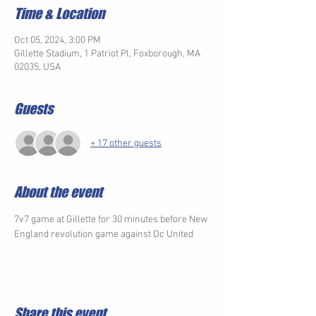
Time & Location
Oct 05, 2024, 3:00 PM
Gillette Stadium, 1 Patriot Pl, Foxborough, MA
02035, USA
Guests
+ 17 other guests
About the event
7v7 game at Gillette for 30 minutes before New 
England revolution game against Dc United 
Share this event