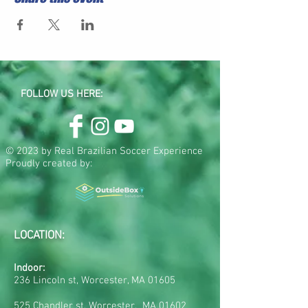
FOLLOW US HERE:
© 2023 by Real Brazilian Soccer Experience
Proudly created by:
LOCATION:
Indoor:
236 Lincoln st, Worcester, MA 01605
525 Chandler st, Worcester, MA 01602