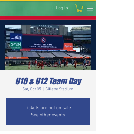
Log In
U10 & U12 Team Day
Sat, Oct 05
  |  
Gillette Stadium
Tickets are not on sale
See other events