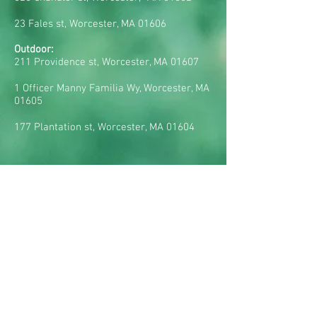
23 Fales st, Worcester, MA 01606
Outdoor:
211 Providence st, Worcester, MA 01607
1 Officer Manny Familia Wy, Worcester, MA
01605
177 Plantation st, Worcester, MA 01604
CONTACT US:
Tel:
(617) 285-3349
E-mail:
rsegat@realbraziliansoccer.com
HOURS OF OPERATION:
Mondays: 5pm - 9pm
Tuesdays: 5pm - 9pm
Wednesdays: 5pm - 9pm