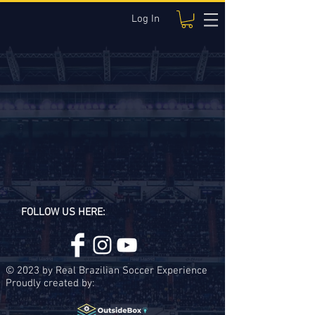
Log In
FOLLOW US HERE:
© 2023 by Real Brazilian Soccer Experience
Proudly created by: