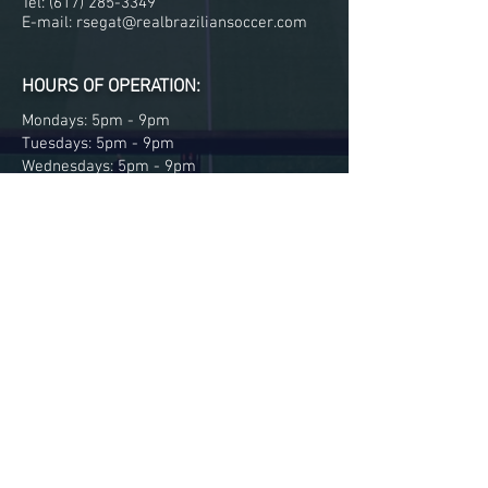
Tel:
(617) 285-3349
E-mail:
rsegat@realbraziliansoccer.com
HOURS OF OPERATION:
Mondays: 5pm - 9pm
Tuesdays: 5pm - 9pm
Wednesdays: 5pm - 9pm
Thursdays: 5pm - 9pm
Fridays: 5pm - 9pm
MENU:
Parent information
Our coaches
Our Team
Gallery