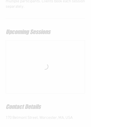
multiple participants. Clients book each session
separately.
Upcoming Sessions
Contact Details
170 Belmont Street, Worcester, MA, USA