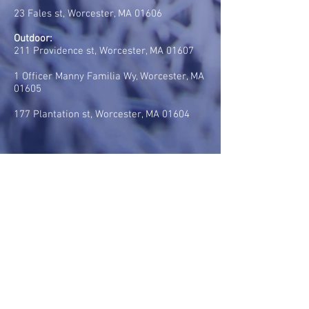
23 Fales st, Worcester, MA 01606
Outdoor:
211 Providence st, Worcester, MA 01607
1 Officer Manny Familia Wy, Worcester, MA
01605
177 Plantation st, Worcester, MA 01604
CONTACT US:
Tel:
(617) 285-3349
E-mail:
rsegat@realbraziliansoccer.com
HOURS OF OPERATION:
Mondays: 5pm - 9pm
Tuesdays: 5pm - 9pm
Wednesdays: 5pm - 9pm
Thursdays: 5pm - 9pm