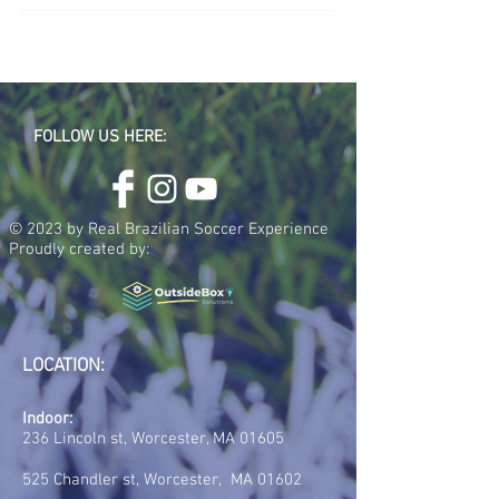
FOLLOW US HERE:
© 2023 by Real Brazilian Soccer Experience
Proudly created by:
LOCATION:
Indoor:
236 Lincoln st, Worcester, MA 01605
525 Chandler st, Worcester, MA 01602