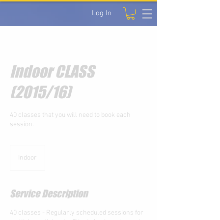
Log In
Indoor CLASS
(2015/16)
40 classes that you will need to book each
session.
Indoor
Service Description
40 classes - Regularly scheduled sessions for