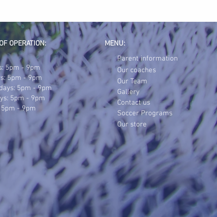
OF OPERATION:
MENU:
Parent information
: 5pm - 9pm
Our coaches
s: 5pm - 9pm
Our Team
days: 5pm - 9pm
Gallery
ys: 5pm - 9pm
Contact us
: 5pm - 9pm
Soccer Programs
Our store