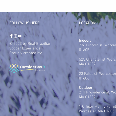
FOLLOW US HERE:
LOCATION:
Indoor:
© 2023 by Real Brazilian
236 Lincoln st, Worce
Soccer Experience
01605
Proudly created by:
525 Chandler st, Worc
MA 01602
23 Fales st, Worceste
01606
Outdoor:
211 Providence st, Wo
MA 01607
1 Officer Manny Famil
Worcester, MA 01605