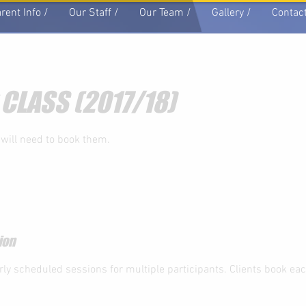
rent Info /
Our Staff /
Our Team /
Gallery /
Contact
 CLASS (2017/18)
 will need to book them.
ion
rly scheduled sessions for multiple participants. Clients book ea