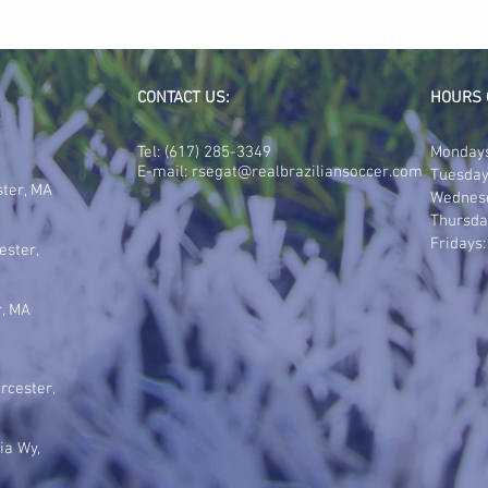
CONTACT US:
HOURS 
Tel:
(617) 285-3349
Mondays
E-mail:
rsegat@realbraziliansoccer.com
Tuesday
ster, MA
Wednes
Thursda
Fridays
ester,
r, MA
rcester,
ia Wy,