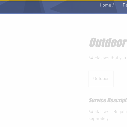
Home /
Pa
Outdoor
64 classes that you
Outdoor
Service Descript
64 classes - Regula
separately.