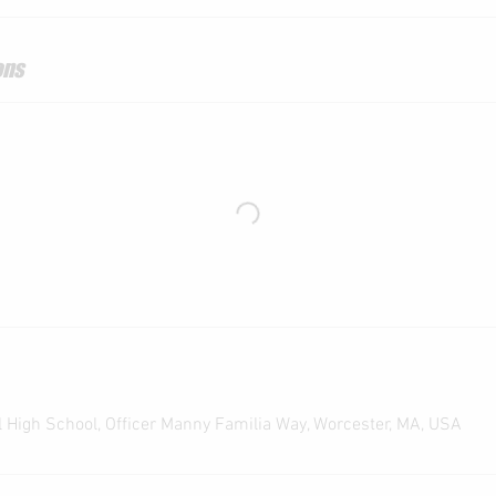
ons
 High School, Officer Manny Familia Way, Worcester, MA, USA