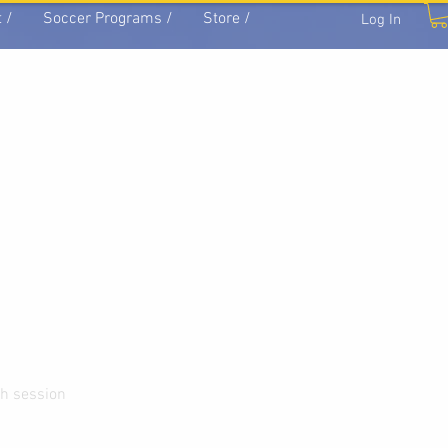
 /
Soccer Programs /
Store /
Log In
ch session