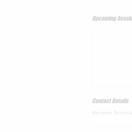
Upcoming Sessi
Contact Details
Worcester Technical