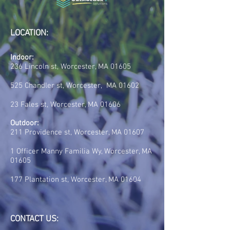
LOCATION:
Indoor:
236 Lincoln st, Worcester, MA 01605
525 Chandler st, Worcester, MA 01602
23 Fales st, Worcester, MA 01606
Outdoor:
211 Providence st, Worcester, MA 01607
1 Officer Manny Familia Wy, Worcester, MA
01605
177 Plantation st, Worcester, MA 01604
CONTACT US: