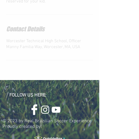
reserved for your kid.
Contact Details
Worcester Technical High School, Officer
Manny Familia Way, Worcester, MA, USA
FOLLOW US HERE:
© 2023 by Real Brazilian Soccer Experience
Proudly created by: