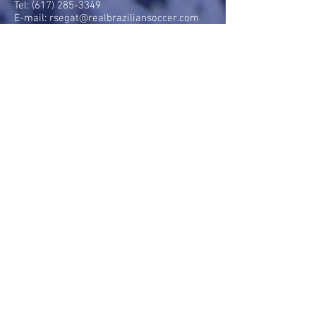
Tel:
(617) 285-3349
E-mail:
rsegat@realbraziliansoccer.com
HOURS OF OPERATION:
Mondays: 5pm - 9pm
Tuesdays: 5pm - 9pm
Wednesdays: 5pm - 9pm
Thursdays: 5pm - 9pm
Fridays: 5pm - 9pm
MENU:
Parent information
Our coaches
Our Team
Gallery